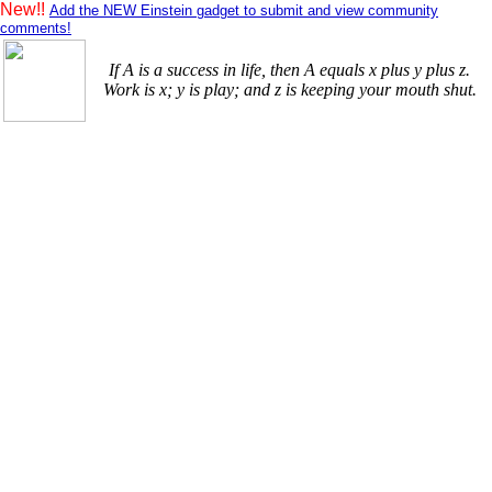
New!!
Add the NEW Einstein gadget to submit and view community
comments!
If A is a success in life, then A equals x plus y plus z.
Work is x; y is play; and z is keeping your mouth shut.